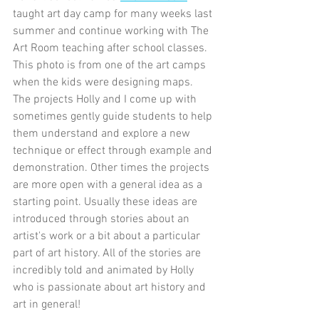
taught art day camp for many weeks last 
summer and continue working with The 
Art Room teaching after school classes. 
This photo is from one of the art camps 
when the kids were designing maps. 
The projects Holly and I come up with 
sometimes gently guide students to help 
them understand and explore a new 
technique or effect through example and 
demonstration. Other times the projects 
are more open with a general idea as a 
starting point. Usually these ideas are 
introduced through stories about an 
artist's work or a bit about a particular 
part of art history. All of the stories are 
incredibly told and animated by Holly 
who is passionate about art history and 
art in general!