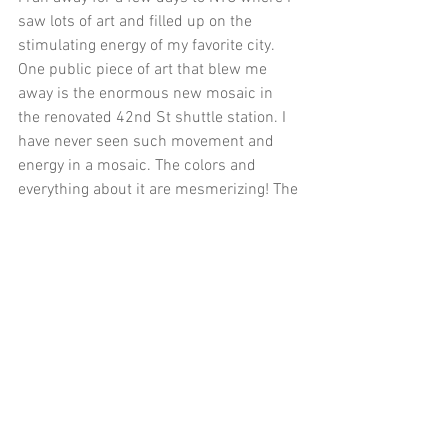
saw lots of art and filled up on the 
stimulating energy of my favorite city. 
One public piece of art that blew me 
away is the enormous new mosaic in 
the renovated 42nd St shuttle station. I 
have never seen such movement and 
energy in a mosaic. The colors and 
everything about it are mesmerizing! The 
artist Nick Cave titled the piece Each 
One, Every One, Equal All and you can 
read more about it here.
And lastly-- Last month I planned a big 
street party with one of my neighbors. I 
made some invites and got a few teens 
on the street drop one in every mailbox 
for 2 blocks. We blocked off our laneway 
and were delighted to have a huge group 