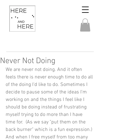
Never Not Doing
We are never not doing. And it often 
feels there is never enough time to do all 
of the doing I'd like to do. Sometimes I 
decide to pause some of the ideas I'm 
working on and the things I feel like I 
should be doing instead of frustrating 
myself trying to do more than I have 
time for.  (As we say "put them on the 
back burner" which is a fun expression.) 
And when I free myself from too many 