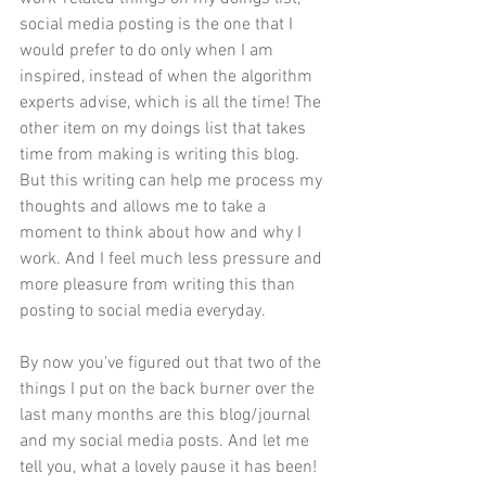
social media posting is the one that I 
would prefer to do only when I am 
inspired, instead of when the algorithm 
experts advise, which is all the time! The 
other item on my doings list that takes 
time from making is writing this blog. 
But this writing can help me process my 
thoughts and allows me to take a 
moment to think about how and why I 
work. And I feel much less pressure and 
more pleasure from writing this than 
posting to social media everyday.
By now you've figured out that two of the 
things I put on the back burner over the 
last many months are this blog/journal 
and my social media posts. And let me 
tell you, what a lovely pause it has been! 