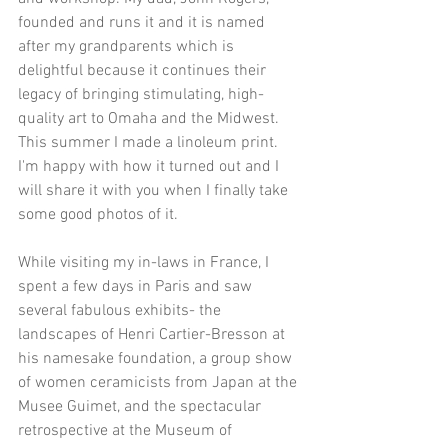
founded and runs it and it is named 
after my grandparents which is 
delightful because it continues their 
legacy of bringing stimulating, high-
quality art to Omaha and the Midwest. 
This summer I made a linoleum print. 
I'm happy with how it turned out and I 
will share it with you when I finally take 
some good photos of it.
While visiting my in-laws in France, I 
spent a few days in Paris and saw 
several fabulous exhibits- the 
landscapes of Henri Cartier-Bresson at 
his namesake foundation, a group show 
of women ceramicists from Japan at the 
Musee Guimet, and the spectacular 
retrospective at the Museum of 