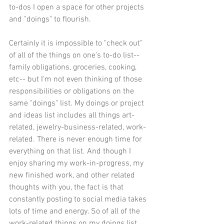
to-dos I open a space for other projects 
and "doings" to flourish. 
Certainly it is impossible to "check out" 
of all of the things on one's to-do list-- 
family obligations, groceries, cooking, 
etc-- but I'm not even thinking of those 
responsibilities or obligations on the 
same "doings" list. My doings or project 
and ideas list includes all things art-
related, jewelry-business-related, work-
related. There is never enough time for 
everything on that list. And though I 
enjoy sharing my work-in-progress, my 
new finished work, and other related 
thoughts with you, the fact is that 
constantly posting to social media takes 
lots of time and energy. So of all of the 
work-related things on my doings list, 