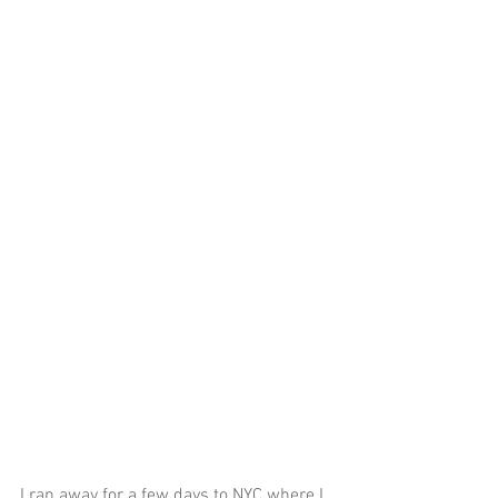
I ran away for a few days to NYC where I 