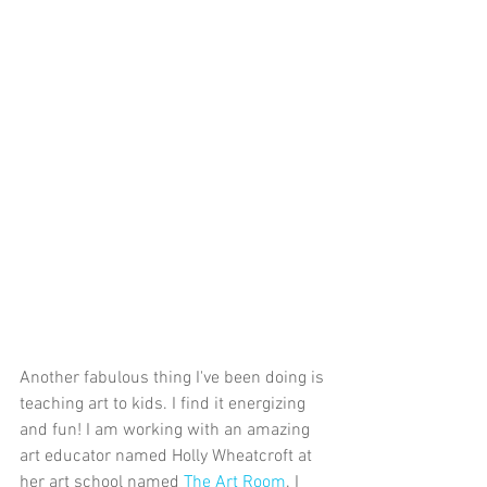
Another fabulous thing I've been doing is 
teaching art to kids. I find it energizing 
and fun! I am working with an amazing 
art educator named Holly Wheatcroft at 
her art school named 
The Art Room
. I 