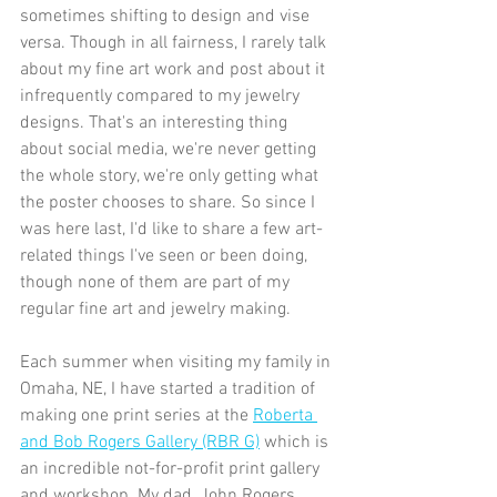
sometimes shifting to design and vise 
versa. Though in all fairness, I rarely talk 
about my fine art work and post about it 
infrequently compared to my jewelry 
designs. That's an interesting thing 
about social media, we're never getting 
the whole story, we're only getting what 
the poster chooses to share. So since I 
was here last, I'd like to share a few art-
related things I've seen or been doing, 
though none of them are part of my 
regular fine art and jewelry making. 
Each summer when visiting my family in 
Omaha, NE, I have started a tradition of 
making one print series at the 
Roberta 
and Bob Rogers Gallery (RBR G)
 which is 
an incredible not-for-profit print gallery 
and workshop. My dad, John Rogers, 