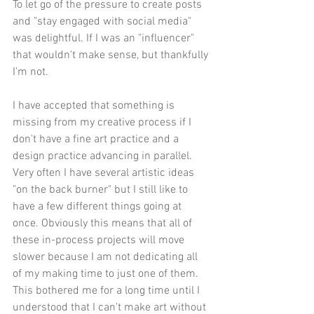
To let go of the pressure to create posts 
and "stay engaged with social media" 
was delightful. If I was an "influencer" 
that wouldn't make sense, but thankfully 
I'm not.
I have accepted that something is 
missing from my creative process if I 
don't have a fine art practice and a 
design practice advancing in parallel. 
Very often I have several artistic ideas 
"on the back burner" but I still like to 
have a few different things going at 
once. Obviously this means that all of 
these in-process projects will move 
slower because I am not dedicating all 
of my making time to just one of them. 
This bothered me for a long time until I 
understood that I can't make art without 