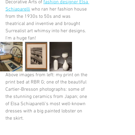
Decorative Arts of 
fashion designer Elsa 
Schiaparelli
 who ran her fashion house 
from the 1930s to 50s and was 
theatrical and inventive and brought 
Surrealist art whimsy into her designs. 
I'm a huge fan!
Above images from left: my print on the 
print bed at RBR G; one of the beautiful 
Cartier-Bresson photographs: some of 
the stunning ceramics from Japan; one 
of Elsa Schiaparelli's most well-known 
dresses with a big painted lobster on 
the skirt.