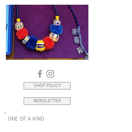
SHOP POLICY
NEWSLETTER
ONE OF A KIND
Please get in touch if you see something