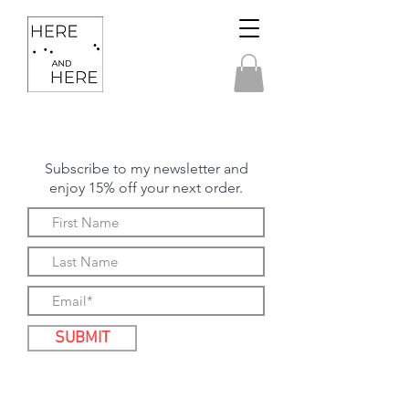
Subscribe to my newsletter and
enjoy 15% off your next order.
SUBMIT