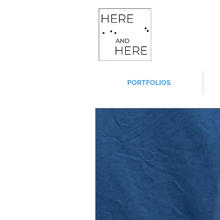
PORTFOLIOS