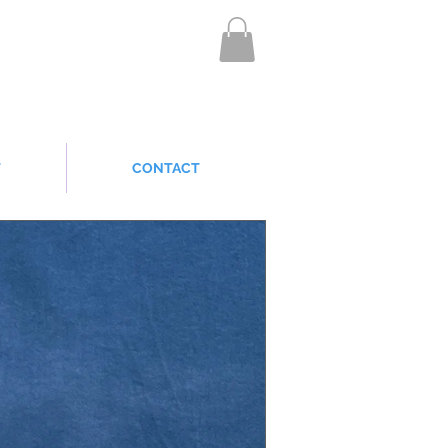
T
CONTACT