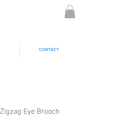
T
CONTACT
Zigzag Eye Brooch