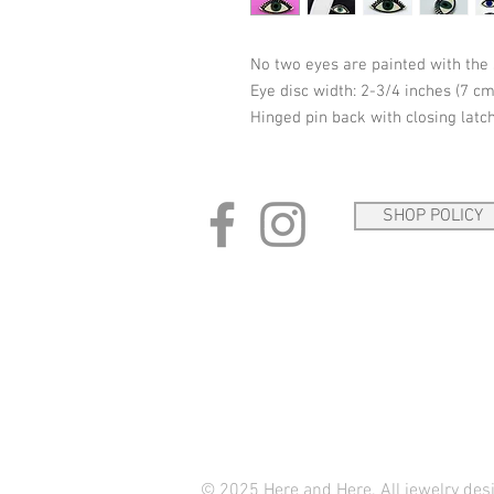
No two eyes are painted with the
Eye disc width: 2-3/4 inches (7 cm
Hinged pin back with closing latch
SHOP POLICY
© 2025 Here and Here. All jewelry de