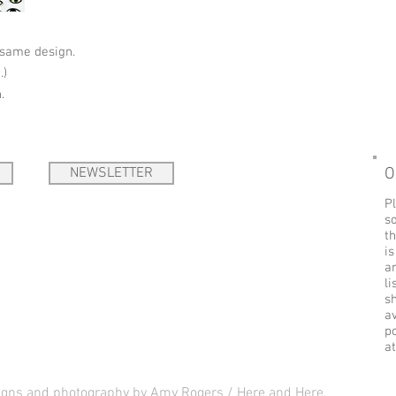
 same design.
.)
.
NEWSLETTER
O
Pl
so
t
is
ar
li
s
a
p
a
signs and photography by Amy Rogers / Here and Here.