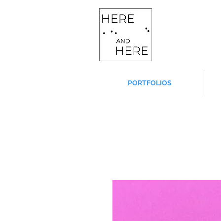
PORTFOLIOS