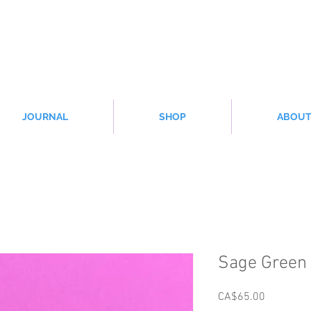
JOURNAL
SHOP
ABOU
Sage Green 
Price
CA$65.00