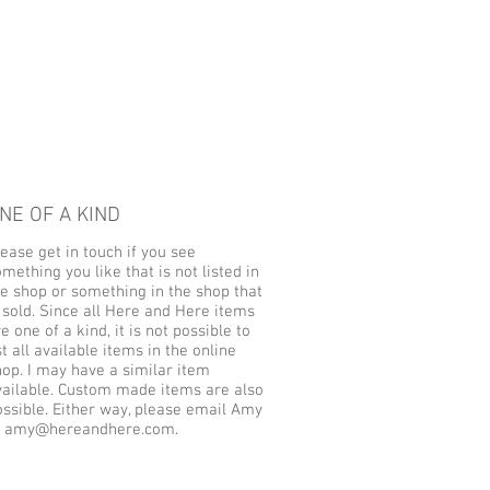
NE OF A KIND
ease get in touch if you see
mething you like that is not listed in
he shop or something in the shop that
 sold. Since all Here and Here items
e one of a kind, it is not possible to
st all available items in the online
hop. I may have a similar item
vailable. Custom made items are also
ossible. Either way, please email Amy
t
amy@hereandhere.com
.